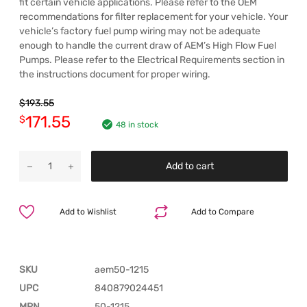
fit certain vehicle applications. Please refer to the OEM
recommendations for filter replacement for your vehicle. Your
vehicle’s factory fuel pump wiring may not be adequate
enough to handle the current draw of AEM’s High Flow Fuel
Pumps. Please refer to the Electrical Requirements section in
the instructions document for proper wiring.
$
193.55
171.55
$
48 in stock
Add to cart
Add to Wishlist
Add to Compare
SKU
aem50-1215
UPC
840879024451
MPN
50-1215