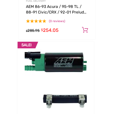
FUEL DELIVERY
AEM 86-93 Acura / 95-98 TL /
88-91 Civic/CRX / 92-01 Prelude
Black Adjustable Fuel Pressure
(0 reviews)
Regulato
254.05
Add to c
$
285.95
$
SALE!