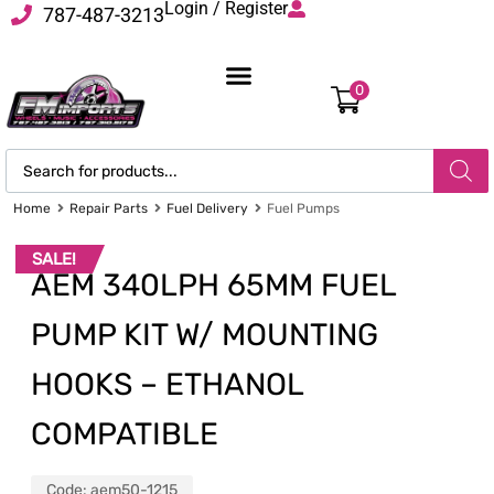
Login / Register
787-487-3213
0
Home
Repair Parts
Fuel Delivery
Fuel Pumps
SALE!
AEM 340LPH 65MM FUEL
PUMP KIT W/ MOUNTING
HOOKS – ETHANOL
COMPATIBLE
Code:
aem50-1215