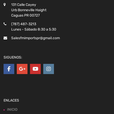
131 Calle Cayey
Urb Bonneville Haight
Caguas PR 00727
(787) 487-3213
Lunes - Sábado 8:30 a 5:30
Salesfmimportspr@gmail.com
SIGUENOS:
ENLACES
INICIO