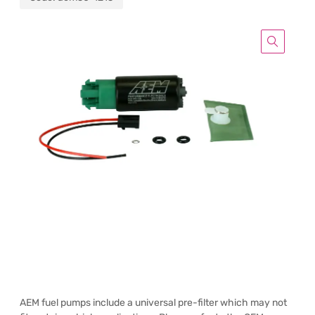
AEM fuel pumps include a universal pre-filter which may not