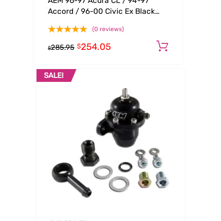
AEM 96-97 Acura CL / 94-97
Accord / 96-00 Civic Ex Black
Adjustable Fuel Pressure
(0 reviews)
Regulator
254.05
Add to ca
$
285.95
$
SALE!