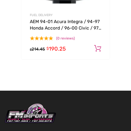
FUEL DELIVERY
AEM 94-01 Acura Integra / 94-97
Honda Accord / 96-00 Civic / 97-
01 Prelude Black Fuel Filter Kit
(0 reviews)
190.25
Add to c
$
214.45
$