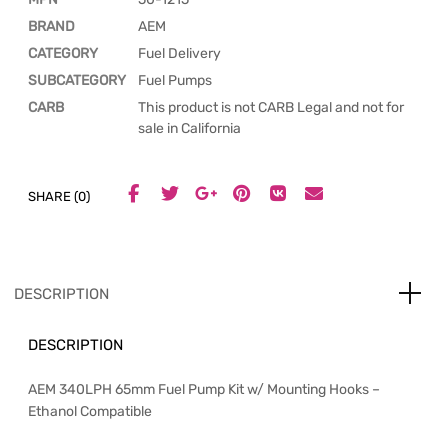
BRAND
AEM
CATEGORY
Fuel Delivery
SUBCATEGORY
Fuel Pumps
CARB
This product is not CARB Legal and not for
sale in California
SHARE (0)
DESCRIPTION
DESCRIPTION
AEM 340LPH 65mm Fuel Pump Kit w/ Mounting Hooks –
Ethanol Compatible