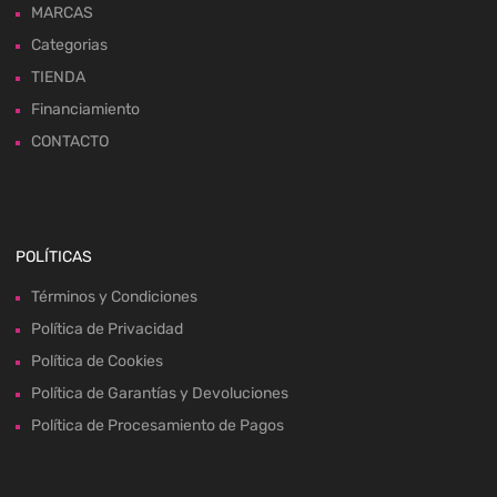
MARCAS
Categorias
TIENDA
Financiamiento
CONTACTO
POLÍTICAS
Términos y Condiciones
Política de Privacidad
Política de Cookies
Política de Garantías y Devoluciones
Política de Procesamiento de Pagos