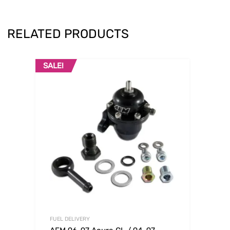
RELATED PRODUCTS
SALE!
FUEL DELIVERY