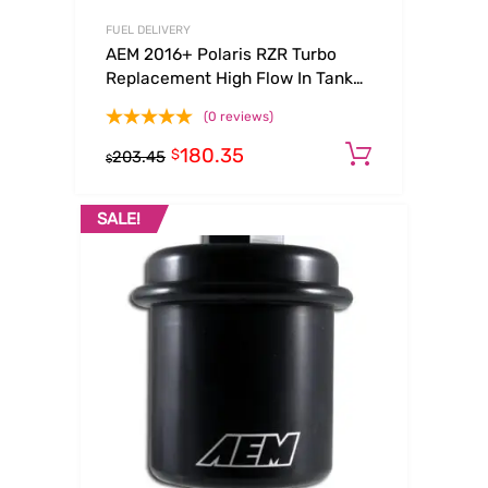
FUEL DELIVERY
AEM 2016+ Polaris RZR Turbo
Replacement High Flow In Tank
Fuel Pump (Turbo Only)
(0 reviews)
180.35
Add to ca
$
203.45
$
SALE!