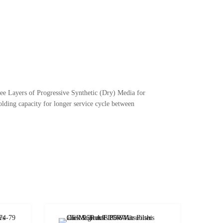
ree Layers of Progressive Synthetic (Dry) Media for
lding capacity for longer service cycle between