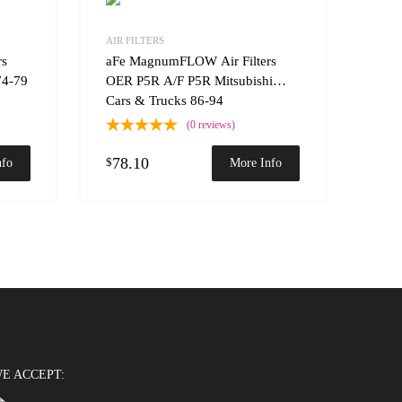
Add to Wishlist
Add to Wishlist
AIR FILTERS
Add to Compare
Add t
rs
aFe MagnumFLOW Air Filters
74-79
OER P5R A/F P5R Mitsubishi
Cars & Trucks 86-94
(0 reviews)
78.10
$
nfo
More Info
E ACCEPT: