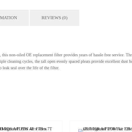
RMATION
REVIEWS (0)
this non-oiled OE replacement filter provides years of hassle free service. Th
 cleaning cycles, the tall open evenly spaced pleats provide excellent dust ho
leak seal over the life of the filter.