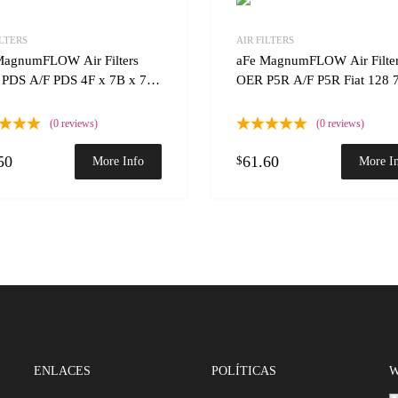
Add to Wishlist
ILTERS
AIR FILTERS
 Compare
Add to Compare
MagnumFLOW Air Filters
aFe MagnumFLOW Air Filte
PDS A/F PDS 4F x 7B x 7T
OER P5R A/F P5R Fiat 128 
(0 reviews)
(0 reviews)
50
61.60
$
More Info
More I
ENLACES
POLÍTICAS
W