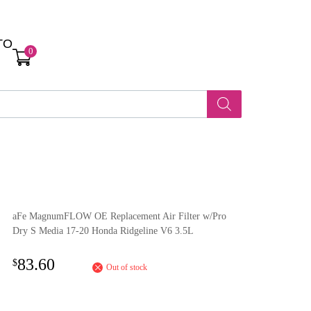
TO
0
aFe MagnumFLOW OE Replacement Air Filter w/Pro
Dry S Media 17-20 Honda Ridgeline V6 3.5L
83.60
$
Out of stock