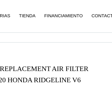
RIAS
TIENDA
FINANCIAMIENTO
CONTAC
REPLACEMENT AIR FILTER
-20 HONDA RIDGELINE V6