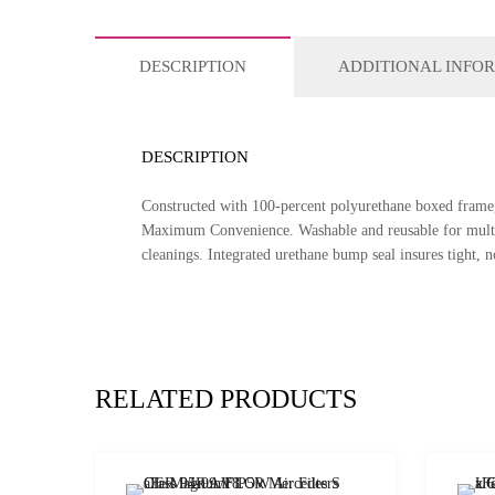
DESCRIPTION
ADDITIONAL INFO
DESCRIPTION
Constructed with 100-percent polyurethane boxed frame, 
Maximum Convenience. Washable and reusable for multiple
cleanings. Integrated urethane bump seal insures tight, no 
RELATED PRODUCTS