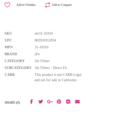
Add to Wishlist
Add to Compare
SKU
afe31-10310
UPC
802959312834
MPN
31-10310
BRAND
aFe
CATEGORY
Air Filters
SUBCATEGORY
Air Filters - Direct Fit
CARB
This product is not CARB Legal
and not for sale in California
SHARE (0)