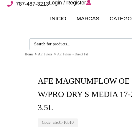
Login / Register
787-487-3213
INICIO
MARCAS
CATEGO
Home
Air Filters
Air Filters - Direct Fit
AFE MAGNUMFLOW OE 
W/PRO DRY S MEDIA 17
3.5L
Code:
afe31-10310