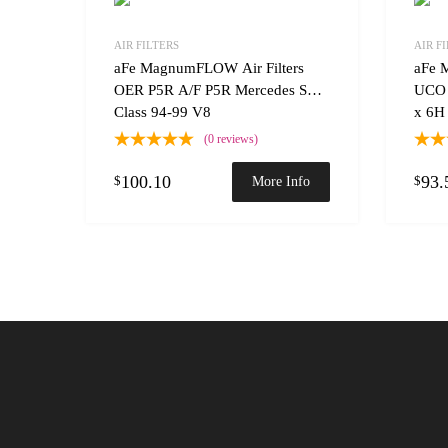
Add to Wishlist
AIR FILTERS
AIR F
Add to
aFe MagnumFLOW Air Filters
aFe 
OER P5R A/F P5R Mercedes S
UCO 
Class 94-99 V8
x 6H
(0 reviews)
100.10
93.
$
$
More Info