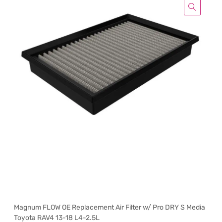
Magnum FLOW OE Replacement Air Filter w/ Pro DRY S Media
Toyota RAV4 13-18 L4-2.5L