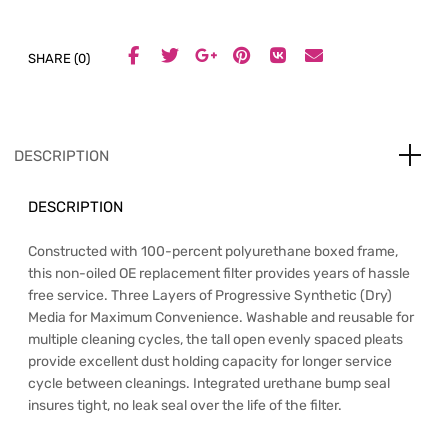
SHARE (0)
DESCRIPTION
DESCRIPTION
Constructed with 100-percent polyurethane boxed frame,
this non-oiled OE replacement filter provides years of hassle
free service. Three Layers of Progressive Synthetic (Dry)
Media for Maximum Convenience. Washable and reusable for
multiple cleaning cycles, the tall open evenly spaced pleats
provide excellent dust holding capacity for longer service
cycle between cleanings. Integrated urethane bump seal
insures tight, no leak seal over the life of the filter.