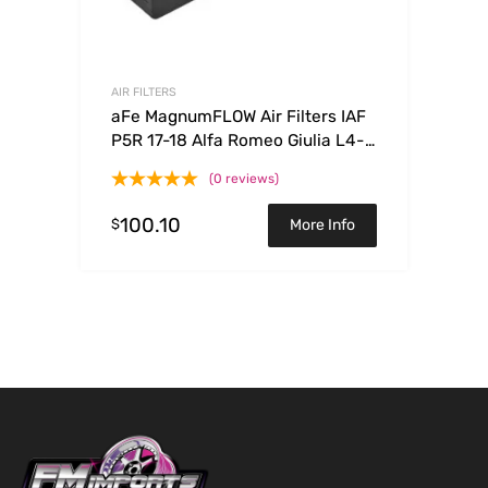
AIR FILTERS
aFe MagnumFLOW Air Filters IAF
P5R 17-18 Alfa Romeo Giulia L4-
2.0L
(0 reviews)
100.10
$
More Info