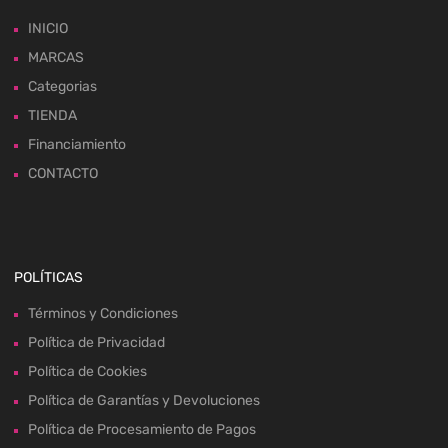
INICIO
MARCAS
Categorias
TIENDA
Financiamiento
CONTACTO
POLÍTICAS
Términos y Condiciones
Política de Privacidad
Política de Cookies
Política de Garantías y Devoluciones
Política de Procesamiento de Pagos