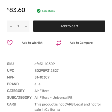
83.60
$
4 in stock
Add to cart
Add to Wishlist
Add to Compare
SKU
afe31-10309
UPC
802959312827
MPN
31-10309
BRAND
aFe
CATEGORY
Air Filters
SUBCATEGORY
Air Filters - Universal Fit
CARB
This product is not CARB Legal and not for
sale in California