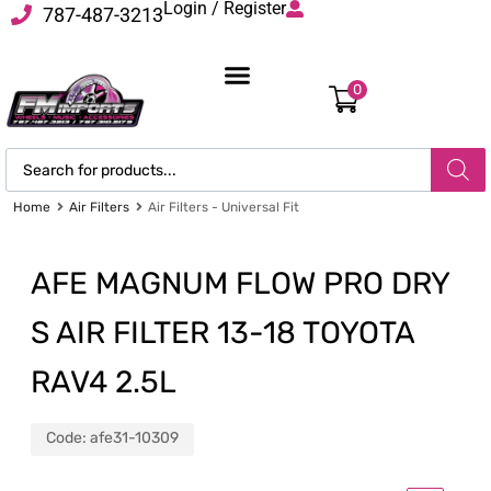
Login / Register
787-487-3213
0
Home
Air Filters
Air Filters - Universal Fit
AFE MAGNUM FLOW PRO DRY
S AIR FILTER 13-18 TOYOTA
RAV4 2.5L
Code:
afe31-10309