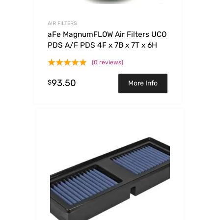
AIR FILTERS
aFe MagnumFLOW Air Filters UCO
PDS A/F PDS 4F x 7B x 7T x 6H
(0 reviews)
93.50
$
More Info