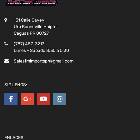
131 Calle Cayey
Urb Bonneville Haight
Caguas PR 00727
(787) 487-3213
Lunes - Sábado 8:30 a 5:30
Salesfmimportspr@gmail.com
SIGUENOS:
ENLACES