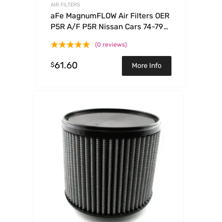
AIR FILTERS
aFe MagnumFLOW Air Filters OER
P5R A/F P5R Nissan Cars 74-79
Trucks86-92 V6
(0 reviews)
61.60
$
More Info