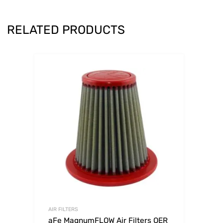
RELATED PRODUCTS
AIR FILTERS
aFe MagnumFLOW Air Filters OER