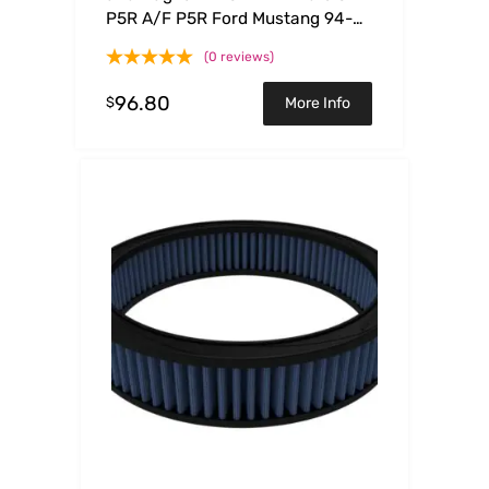
P5R A/F P5R Ford Mustang 94-
04 V6
(0 reviews)
96.80
$
More Info